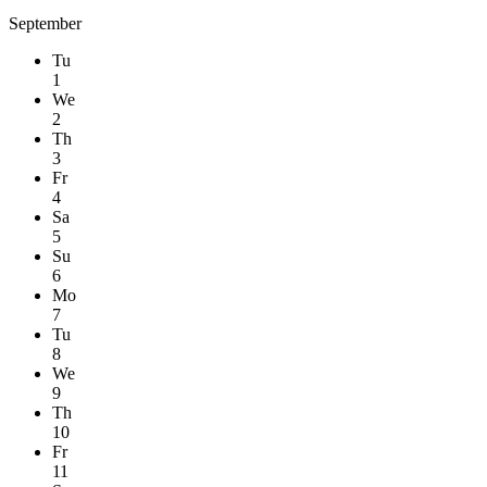
September
Tu
1
We
2
Th
3
Fr
4
Sa
5
Su
6
Mo
7
Tu
8
We
9
Th
10
Fr
11