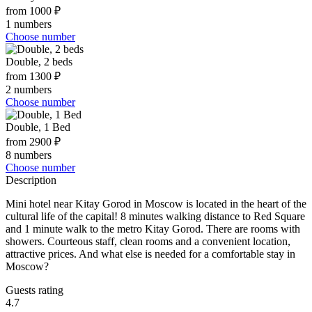
from 1000 ₽
1 numbers
Choose number
Double, 2 beds
from 1300 ₽
2 numbers
Choose number
Double, 1 Bed
from 2900 ₽
8 numbers
Choose number
Description
Mini hotel near Kitay Gorod in Moscow is located in the heart of the
cultural life of the capital! 8 minutes walking distance to Red Square
and 1 minute walk to the metro Kitay Gorod. There are rooms with
showers. Courteous staff, clean rooms and a convenient location,
attractive prices. And what else is needed for a comfortable stay in
Moscow?
Guests rating
4.7