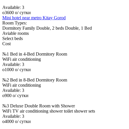
Available:
3
o
3600
o
/ сутки
Mini hotel near metro Kitay Gorod
Room Types:
Dormitory
Family
Double, 2 beds
Double, 1 Bed
Aviable rooms
Select beds
Cost
№1 Bed in 4-Bed Dormitory Room
WiFi
air conditioning
Available:
3
o
1000
o
/ сутки
№2 Bed in 8-Bed Dormitory Room
WiFi
air conditioning
Available:
3
o
900
o
/ сутки
№3 Deluxe Double Room with Shower
WiFi
TV
air conditioning
shower
toilet
shower sets
Available:
3
o
4000
o
/ сутки