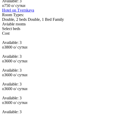
Available:
3
o
750
o
/ сутки
Hotel on Tverskaya
Room Types:
Double, 2 beds
Double, 1 Bed
Family
Aviable rooms
Select beds
Cost
Available:
3
o
3800
o
/ сутки
Available:
3
o
3600
o
/ сутки
Available:
3
o
3600
o
/ сутки
Available:
3
o
3600
o
/ сутки
Available:
3
o
3600
o
/ сутки
Available:
3