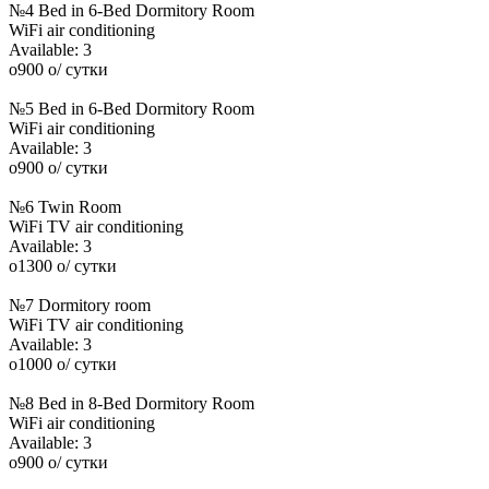
№4 Bed in 6-Bed Dormitory Room
WiFi
air conditioning
Available:
3
o
900
o
/ сутки
№5 Bed in 6-Bed Dormitory Room
WiFi
air conditioning
Available:
3
o
900
o
/ сутки
№6 Twin Room
WiFi
TV
air conditioning
Available:
3
o
1300
o
/ сутки
№7 Dormitory room
WiFi
TV
air conditioning
Available:
3
o
1000
o
/ сутки
№8 Bed in 8-Bed Dormitory Room
WiFi
air conditioning
Available:
3
o
900
o
/ сутки