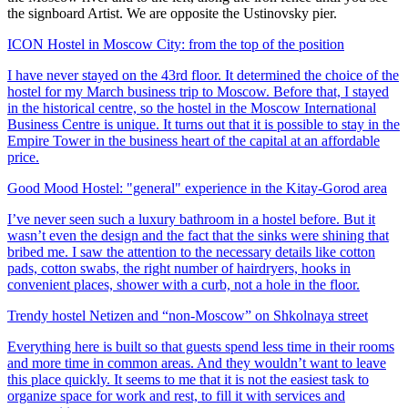
the signboard Artist. We are opposite the Ustinovsky pier.
ICON Hostel in Moscow City: from the top of the position
I have never stayed on the 43rd floor. It determined the choice of the
hostel for my March business trip to Moscow. Before that, I stayed
in the historical centre, so the hostel in the Moscow International
Business Centre is unique. It turns out that it is possible to stay in the
Empire Tower in the business heart of the capital at an affordable
price.
Good Mood Hostel: "general" experience in the Kitay-Gorod area
I’ve never seen such a luxury bathroom in a hostel before. But it
wasn’t even the design and the fact that the sinks were shining that
bribed me. I saw the attention to the necessary details like cotton
pads, cotton swabs, the right number of hairdryers, hooks in
convenient places, shower with a curb, not a hole in the floor.
Trendy hostel Netizen and “non-Moscow” on Shkolnaya street
Everything here is built so that guests spend less time in their rooms
and more time in common areas. And they wouldn’t want to leave
this place quickly. It seems to me that it is not the easiest task to
organize space for work and rest, to fill it with services and