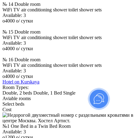
№ 14 Double room
WiFi
TV
air conditioning
shower
toilet
shower sets
Available:
3
o
4000
o
/ сутки
№ 15 Double room
WiFi
TV
air conditioning
shower
toilet
shower sets
Available:
3
o
4000
o
/ сутки
№ 16 Double room
WiFi
TV
air conditioning
shower
toilet
shower sets
Available:
3
o
4000
o
/ сутки
Hotel on Kurskaya
Room Types:
Double, 2 beds
Double, 1 Bed
Single
Aviable rooms
Select beds
Cost
№1 One Bed in a Twin Bed Room
Available:
3
o
1200
o
/ сутки