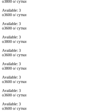
o
3800
o
/ сутки
Available:
3
o
3600
o
/ сутки
Available:
3
o
3600
o
/ сутки
Available:
3
o
3800
o
/ сутки
Available:
3
o
3600
o
/ сутки
Available:
3
o
3800
o
/ сутки
Available:
3
o
3600
o
/ сутки
Available:
3
o
3600
o
/ сутки
Available:
3
o
3600
o
/ сутки