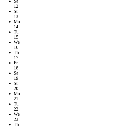
Sa
12
Su
13
Mo
14
Tu
15
We
16
Th
17
Fr
18
Sa
19
Su
20
Mo
21
Tu
22
We
23
Th