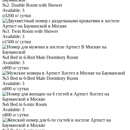
№2. Double Room with Shower
Available:
3
o
3200
o
/ сутки
№3. Twin Room with Shower
Available:
3
o
1500
o
/ сутки
№4 Bed in 6-Bed Male Dormitory Room
Available:
3
o
800
o
/ сутки
№5 Bed in 6-Bed Male Dormitory Room
Available:
3
o
800
o
/ сутки
№6 Bed in 6-mix Room
Available:
3
o
800
o
/ сутки