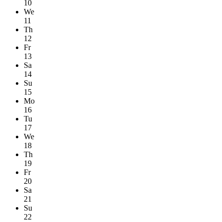
10
We
11
Th
12
Fr
13
Sa
14
Su
15
Mo
16
Tu
17
We
18
Th
19
Fr
20
Sa
21
Su
22