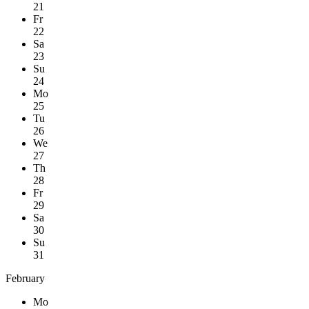
21
Fr
22
Sa
23
Su
24
Mo
25
Tu
26
We
27
Th
28
Fr
29
Sa
30
Su
31
February
Mo