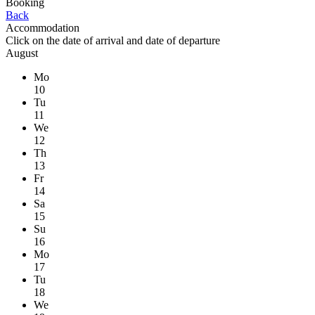
Booking
Back
Accommodation
Click on the
date of arrival
and
date of departure
August
Mo
10
Tu
11
We
12
Th
13
Fr
14
Sa
15
Su
16
Mo
17
Tu
18
We