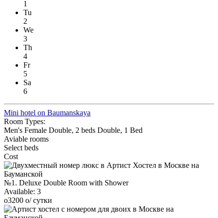
1
Tu
2
We
3
Th
4
Fr
5
Sa
6
Mini hotel on Baumanskaya
Room Types:
Men's
Female
Double, 2 beds
Double, 1 Bed
Aviable rooms
Select beds
Cost
№1. Deluxe Double Room with Shower
Available:
3
o
3200
o
/ сутки