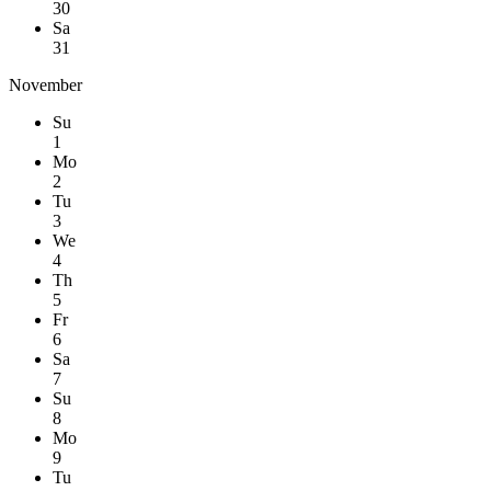
30
Sa
31
November
Su
1
Mo
2
Tu
3
We
4
Th
5
Fr
6
Sa
7
Su
8
Mo
9
Tu