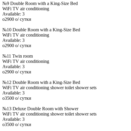
№9 Double Room with a King-Size Bed
WiFi
TV
air conditioning
Available:
3
o
2900
o
/ сутки
№10 Double Room with a King-Size Bed
WiFi
TV
air conditioning
Available:
3
o
2900
o
/ сутки
№11 Twin room
WiFi
TV
air conditioning
Available:
3
o
2900
o
/ сутки
№12 Double Room with a King-Size Bed
WiFi
TV
air conditioning
shower
toilet
shower sets
Available:
3
o
3500
o
/ сутки
№13 Deluxe Double Room with Shower
WiFi
TV
air conditioning
shower
toilet
shower sets
Available:
3
o
3500
o
/ сутки