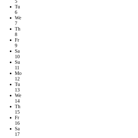
5
Tu
6
We
7
Th
8
Fr
9
Sa
10
Su
11
Mo
12
Tu
13
We
14
Th
15
Fr
16
Sa
17