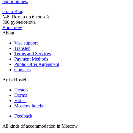
opportunities.
Go to Blog
№6. Номер на 6 гостей
800 рублей/ночь
Book now
About
Visa support
Transfer
Terms and Services
Payment Methods
Public Offer Agreement
Contacts
Artist Hostel
Hostels
Dorms
Hotels
Moscow hotels
Feedback
All kinds of accommodation in Moscow