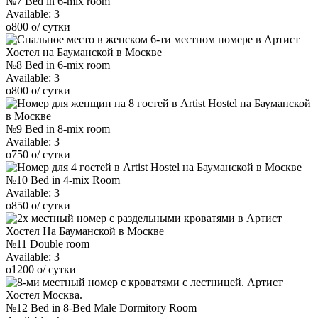
№7 Bed in 6-mix room
Available:
3
o
800
o
/ сутки
№8 Bed in 6-mix room
Available:
3
o
800
o
/ сутки
№9 Bed in 8-mix room
Available:
3
o
750
o
/ сутки
№10 Bed in 4-mix Room
Available:
3
o
850
o
/ сутки
№11 Double room
Available:
3
o
1200
o
/ сутки
№12 Bed in 8-Bed Male Dormitory Room