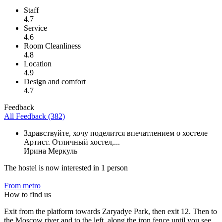
Staff
4.7
Service
4.6
Room Cleanliness
4.8
Location
4.9
Design and comfort
4.7
Feedback
All Feedback (382)
Здравствуйте, хочу поделится впечатлением о хостеле
Артист. Отличный хостел,...
Ирина Меркуль
The hostel is now interested in 1 person
From metro
How to find us
Exit from the platform towards Zaryadye Park, then exit 12. Then to
the Moscow river and to the left, along the iron fence until you see