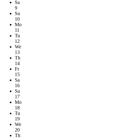
Sa
9
Su
10
Mo
11
Tu
12
We
13
Th
14
Fr
15
Sa
16
Su
17
Mo
18
Tu
19
We
20
Th