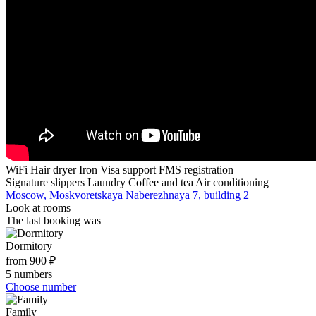
WiFi
Hair dryer
Iron
Visa support
FMS registration
Signature slippers
Laundry
Coffee and tea
Air conditioning
Moscow, Moskvoretskaya Naberezhnaya 7, building 2
Look at rooms
The last booking was
Dormitory
from 900 ₽
5 numbers
Choose number
Family