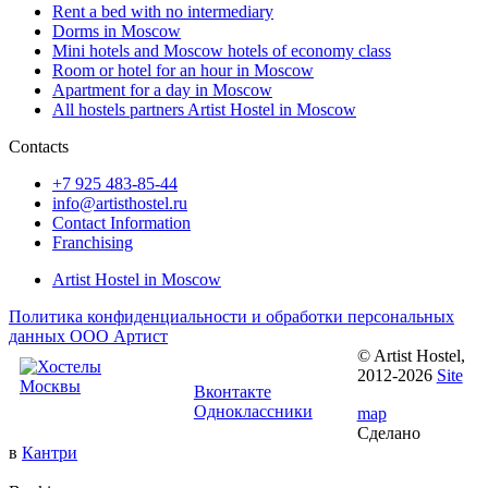
Rent a bed with no intermediary
Dorms in Moscow
Mini hotels and Moscow hotels of economy class
Room or hotel for an hour in Moscow
Apartment for a day in Moscow
All hostels partners Artist Hostel in Moscow
Contacts
+7 925 483-85-44
info@artisthostel.ru
Contact Information
Franchising
Artist Hostel in Moscow
Политика конфиденциальности и обработки персональных
данных ООО Артист
© Artist Hostel,
Follow us:
2012-2026
Site
Вконтакте
Одноклассники
map
Сделано
в
Кантри