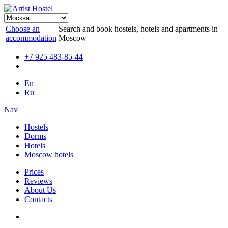
Choose an
Search and book hostels, hotels and apartments in
accommodation
Moscow
+7 925 483-85-44
En
Ru
Nav
Hostels
Dorms
Hotels
Moscow hotels
Prices
Reviews
About Us
Contacts