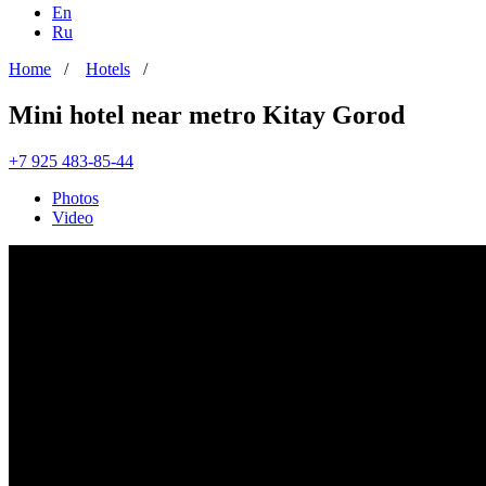
En
Ru
Home
/
Hotels
/
Mini hotel near metro Kitay Gorod
+7 925 483-85-44
Photos
Video