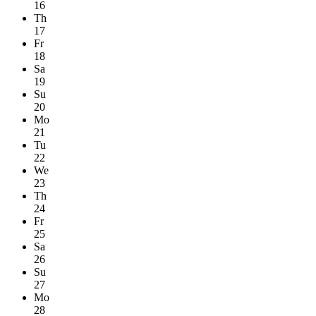
16
Th
17
Fr
18
Sa
19
Su
20
Mo
21
Tu
22
We
23
Th
24
Fr
25
Sa
26
Su
27
Mo
28