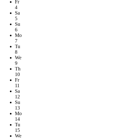
Fr
4
Sa
5
Su
6
Mo
7
Tu
8
We
9
Th
10
Fr
11
Sa
12
Su
13
Mo
14
Tu
15
We