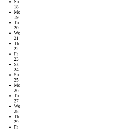
Su
18
Mo
19
Tu
20
We
21
Th
22
Fr
23
Sa
24
Su
25
Mo
26
Tu
27
We
28
Th
29
Fr