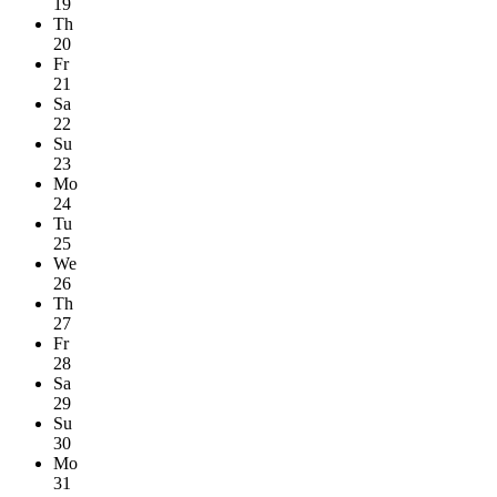
19
Th
20
Fr
21
Sa
22
Su
23
Mo
24
Tu
25
We
26
Th
27
Fr
28
Sa
29
Su
30
Mo
31