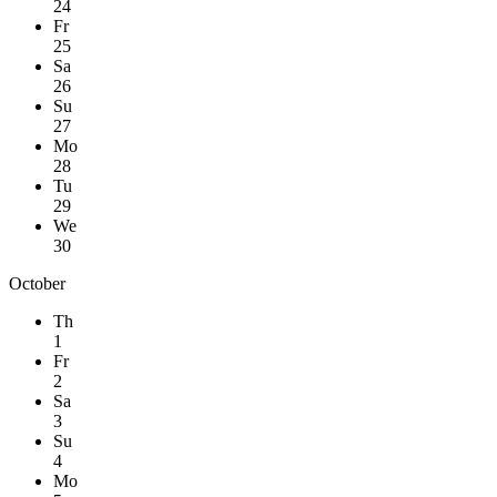
24
Fr
25
Sa
26
Su
27
Mo
28
Tu
29
We
30
October
Th
1
Fr
2
Sa
3
Su
4
Mo