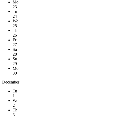
Mo
23
Tu
24
We
25
Th
26
Fr
27
Sa
28
Su
29
Mo
30
December
Tu
1
We
2
Th
3