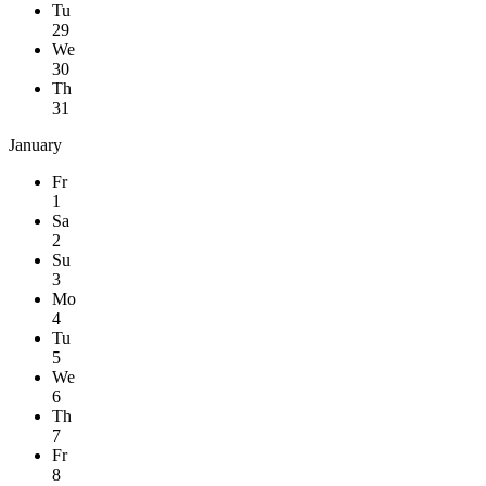
Tu
29
We
30
Th
31
January
Fr
1
Sa
2
Su
3
Mo
4
Tu
5
We
6
Th
7
Fr
8