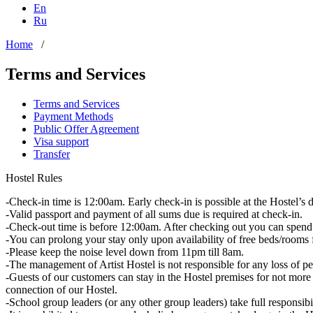
En
Ru
Home
/
Terms and Services
Terms and Services
Payment Methods
Public Offer Agreement
Visa support
Transfer
Hostel Rules
-Check-in time is 12:00am. Early check-in is possible at the Hostel’s d
-Valid passport and payment of all sums due is required at check-in.
-Check-out time is before 12:00am. After checking out you can spend 
-You can prolong your stay only upon availability of free beds/rooms f
-Please keep the noise level down from 11pm till 8am.
-The management of Artist Hostel is not responsible for any loss of pe
-Guests of our customers can stay in the Hostel premises for not mo
connection of our Hostel.
-School group leaders (or any other group leaders) take full responsibi