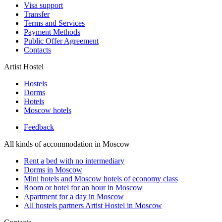
Visa support
Transfer
Terms and Services
Payment Methods
Public Offer Agreement
Contacts
Artist Hostel
Hostels
Dorms
Hotels
Moscow hotels
Feedback
All kinds of accommodation in Moscow
Rent a bed with no intermediary
Dorms in Moscow
Mini hotels and Moscow hotels of economy class
Room or hotel for an hour in Moscow
Apartment for a day in Moscow
All hostels partners Artist Hostel in Moscow