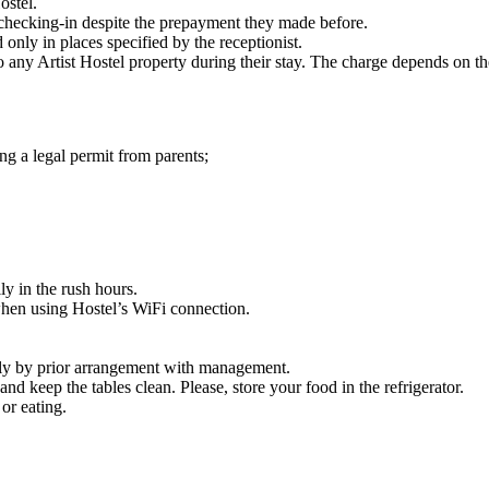
ostel.
 checking-in despite the prepayment they made before.
only in places specified by the receptionist.
 any Artist Hostel property during their stay. The charge depends on th
ng a legal permit from parents;
y in the rush hours.
 when using Hostel’s WiFi connection.
only by prior arrangement with management.
and keep the tables clean. Please, store your food in the refrigerator.
or eating.