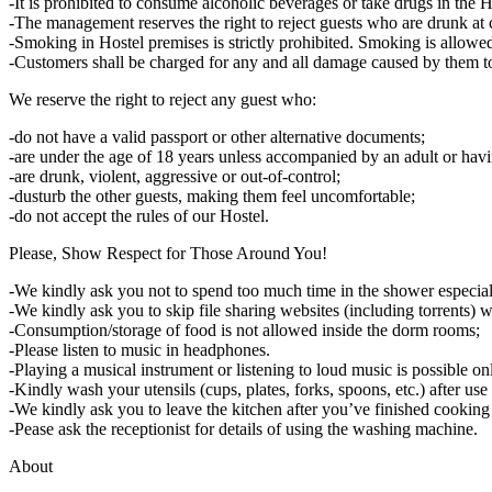
-It is prohibited to consume alcoholic beverages or take drugs in the H
-The management reserves the right to reject guests who are drunk at
-Smoking in Hostel premises is strictly prohibited. Smoking is allowed 
-Customers shall be charged for any and all damage caused by them to
We reserve the right to reject any guest who:
-do not have a valid passport or other alternative documents;
-are under the age of 18 years unless accompanied by an adult or havi
-are drunk, violent, aggressive or out-of-control;
-dusturb the other guests, making them feel uncomfortable;
-do not accept the rules of our Hostel.
Please, Show Respect for Those Around You!
-We kindly ask you not to spend too much time in the shower especiall
-We kindly ask you to skip file sharing websites (including torrents)
-Consumption/storage of food is not allowed inside the dorm rooms;
-Please listen to music in headphones.
-Playing а musical instrument or listening to loud music is possible 
-Kindly wash your utensils (cups, plates, forks, spoons, etc.) after use 
-We kindly ask you to leave the kitchen after you’ve finished cooking 
-Pease ask the receptionist for details of using the washing machine.
About