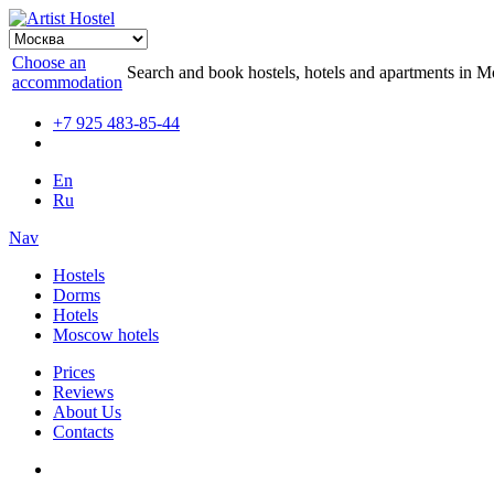
Choose an
Search and book hostels, hotels and apartments in 
accommodation
+7 925 483-85-44
En
Ru
Nav
Hostels
Dorms
Hotels
Moscow hotels
Prices
Reviews
About Us
Contacts