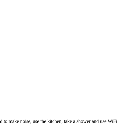
 to make noise, use the kitchen, take a shower and use WiFi