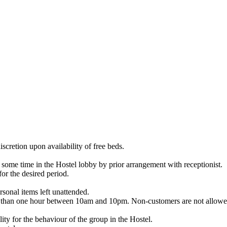
iscretion upon availability of free beds.
some time in the Hostel lobby by prior arrangement with receptionist.
or the desired period.
rsonal items left unattended.
re than one hour between 10am and 10pm. Non-customers are not allowed
lity for the behaviour of the group in the Hostel.