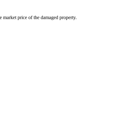
e market price of the damaged property.