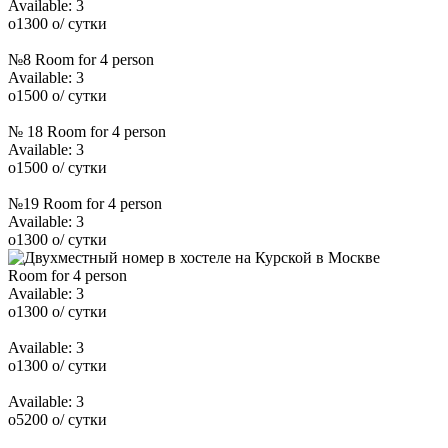
Available:
3
o
1300
o
/ сутки
№8 Room for 4 person
Available:
3
o
1500
o
/ сутки
№ 18 Room for 4 person
Available:
3
o
1500
o
/ сутки
№19 Room for 4 person
Available:
3
o
1300
o
/ сутки
Room for 4 person
Available:
3
o
1300
o
/ сутки
Available:
3
o
1300
o
/ сутки
Available:
3
o
5200
o
/ сутки