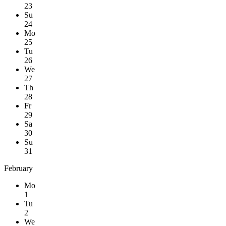
23
Su
24
Mo
25
Tu
26
We
27
Th
28
Fr
29
Sa
30
Su
31
February
Mo
1
Tu
2
We