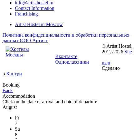
info@artisthostel.ru
Contact Information
Franchising
Artist Hostel in Moscow
Политика конфиденциальности и обработки персональных
данных ООО Артист
© Artist Hostel,
Follow us:
2012-2026
Site
Вконтакте
Одноклассники
map
Сделано
в
Кантри
Booking
Back
Accommodation
Click on the
date of arrival
and
date of departure
August
Fr
7
Sa
8