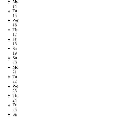
Mo
14
Tu
15
We
16
Th
17
Fr
18
Sa
19
Su
20
Mo
21
Tu
22
We
23
Th
24
Fr
25
Sa