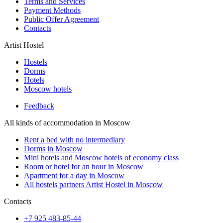
Terms and Services
Payment Methods
Public Offer Agreement
Contacts
Artist Hostel
Hostels
Dorms
Hotels
Moscow hotels
Feedback
All kinds of accommodation in Moscow
Rent a bed with no intermediary
Dorms in Moscow
Mini hotels and Moscow hotels of economy class
Room or hotel for an hour in Moscow
Apartment for a day in Moscow
All hostels partners Artist Hostel in Moscow
Contacts
+7 925 483-85-44