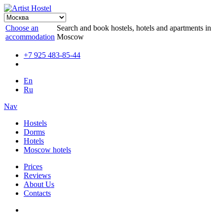
Choose an
Search and book hostels, hotels and apartments in
accommodation
Moscow
+7 925 483-85-44
En
Ru
Nav
Hostels
Dorms
Hotels
Moscow hotels
Prices
Reviews
About Us
Contacts