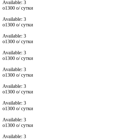
Available:
3
o
1300
o
/ сутки
Available:
3
o
1300
o
/ сутки
Available:
3
o
1300
o
/ сутки
Available:
3
o
1300
o
/ сутки
Available:
3
o
1300
o
/ сутки
Available:
3
o
1300
o
/ сутки
Available:
3
o
1300
o
/ сутки
Available:
3
o
1300
o
/ сутки
Available:
3