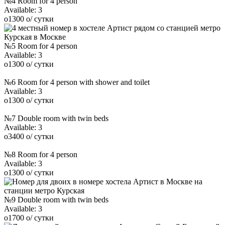
№4 Room for 4 person
Available:
3
o
1300
o
/ сутки
№5 Room for 4 person
Available:
3
o
1300
o
/ сутки
№6 Room for 4 person with shower and toilet
Available:
3
o
1300
o
/ сутки
№7 Double room with twin beds
Available:
3
o
3400
o
/ сутки
№8 Room for 4 person
Available:
3
o
1300
o
/ сутки
№9 Double room with twin beds
Available:
3
o
1700
o
/ сутки