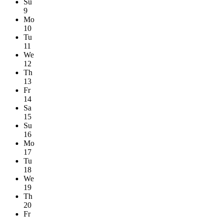
Su
9
Mo
10
Tu
11
We
12
Th
13
Fr
14
Sa
15
Su
16
Mo
17
Tu
18
We
19
Th
20
Fr