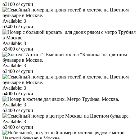
o
3100
o
/ сутки
Available:
3
o
3400
o
/ сутки
Available:
3
o
3400
o
/ сутки
Available:
3
o
3400
o
/ сутки
Available:
3
o
4000
o
/ сутки
Available:
3
o
3400
o
/ сутки
Available:
3
o
3400
o
/ сутки