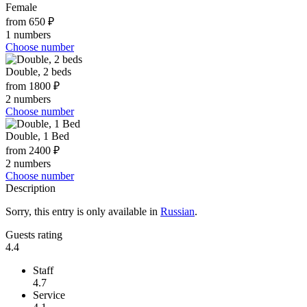
Female
from 650 ₽
1 numbers
Choose number
Double, 2 beds
from 1800 ₽
2 numbers
Choose number
Double, 1 Bed
from 2400 ₽
2 numbers
Choose number
Description
Sorry, this entry is only available in
Russian
.
Guests rating
4.4
Staff
4.7
Service