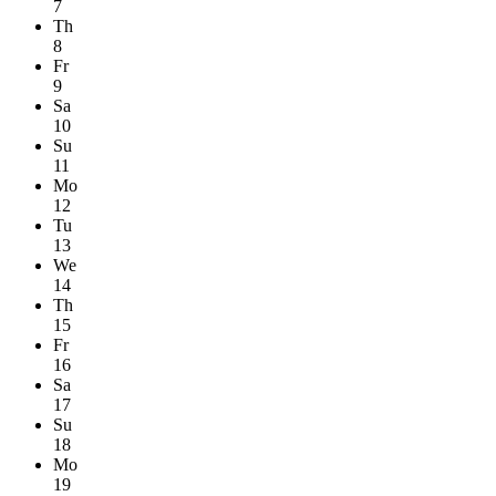
7
Th
8
Fr
9
Sa
10
Su
11
Mo
12
Tu
13
We
14
Th
15
Fr
16
Sa
17
Su
18
Mo
19