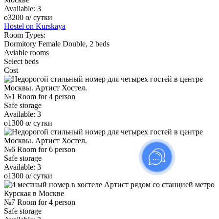
Available:
3
o
3200
o
/ сутки
Hostel on Kurskaya
Room Types:
Dormitory
Female
Double, 2 beds
Aviable rooms
Select beds
Cost
№1 Room for 4 person
Safe storage
Available:
3
o
1300
o
/ сутки
№6 Room for 6 person
Safe storage
Available:
3
o
1300
o
/ сутки
№7 Room for 4 person
Safe storage