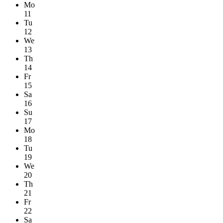
Mo
11
Tu
12
We
13
Th
14
Fr
15
Sa
16
Su
17
Mo
18
Tu
19
We
20
Th
21
Fr
22
Sa