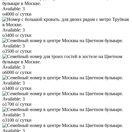
Available:
3
o
4000
o
/ сутки
Available:
3
o
3400
o
/ сутки
Available:
3
o
3500
o
/ сутки
Available:
3
o
6000
o
/ сутки
Available:
3
o
3400
o
/ сутки
Available:
3
o
1700
o
/ сутки
Available:
3
o
3100
o
/ сутки
Available:
3