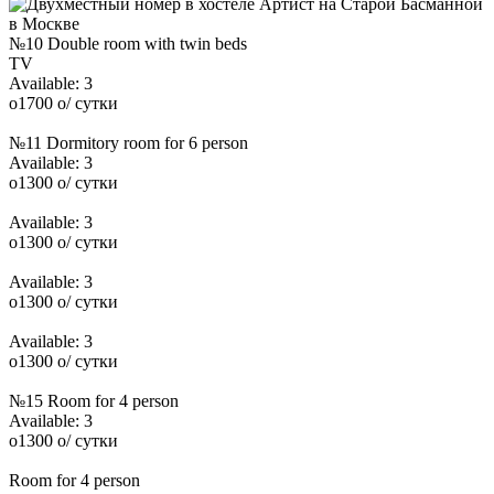
№10 Double room with twin beds
TV
Available:
3
o
1700
o
/ сутки
№11 Dormitory room for 6 person
Available:
3
o
1300
o
/ сутки
Available:
3
o
1300
o
/ сутки
Available:
3
o
1300
o
/ сутки
Available:
3
o
1300
o
/ сутки
№15 Room for 4 person
Available:
3
o
1300
o
/ сутки
Room for 4 person