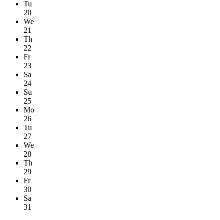
Tu
20
We
21
Th
22
Fr
23
Sa
24
Su
25
Mo
26
Tu
27
We
28
Th
29
Fr
30
Sa
31