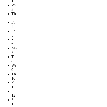
1
We
2
Th
3
Fr
4
Sa
5
Su
6
Mo
7
Tu
8
We
9
Th
10
Fr
11
Sa
12
Su
13