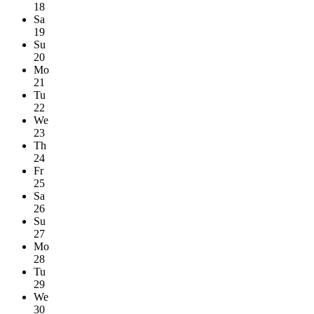
18
Sa
19
Su
20
Mo
21
Tu
22
We
23
Th
24
Fr
25
Sa
26
Su
27
Mo
28
Tu
29
We
30