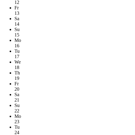
12
Fr
13
Sa
14
Su
15
Mo
16
Tu
17
We
18
Th
19
Fr
20
Sa
21
Su
22
Mo
23
Tu
24