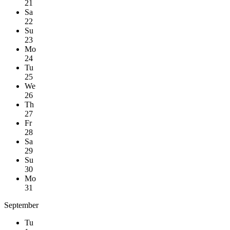
21
Sa
22
Su
23
Mo
24
Tu
25
We
26
Th
27
Fr
28
Sa
29
Su
30
Mo
31
September
Tu