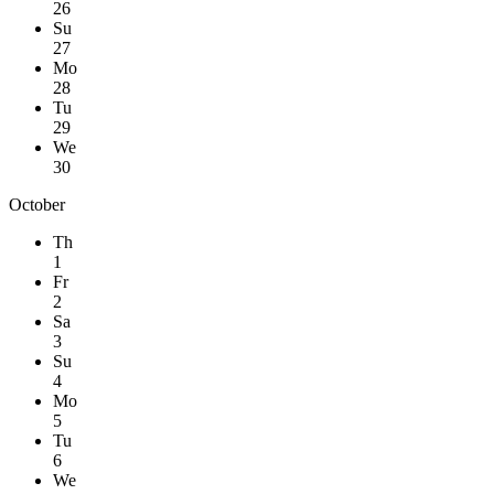
26
Su
27
Mo
28
Tu
29
We
30
October
Th
1
Fr
2
Sa
3
Su
4
Mo
5
Tu
6
We