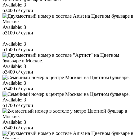
Available:
3
o
3400
o
/ сутки
Available:
3
o
3100
o
/ сутки
Available:
3
o
1500
o
/ сутки
Available:
3
o
3400
o
/ сутки
Available:
3
o
3400
o
/ сутки
Available:
3
o
1700
o
/ сутки
Available:
3
o
3400
o
/ сутки