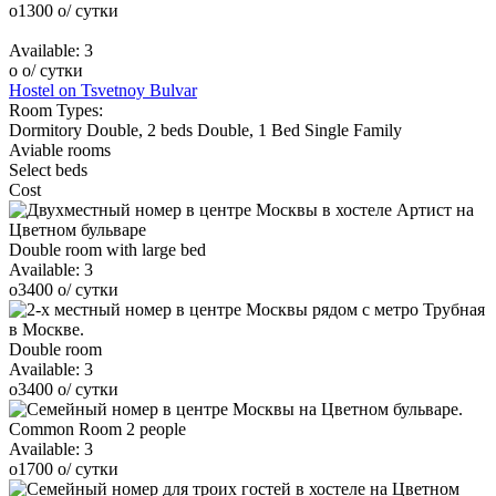
o
1300
o
/ сутки
Available:
3
o
o
/ сутки
Hostel on Tsvetnoy Bulvar
Room Types:
Dormitory
Double, 2 beds
Double, 1 Bed
Single
Family
Aviable rooms
Select beds
Cost
Double room with large bed
Available:
3
o
3400
o
/ сутки
Double room
Available:
3
o
3400
o
/ сутки
Common Room 2 people
Available:
3
o
1700
o
/ сутки