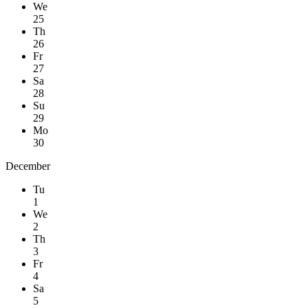
We
25
Th
26
Fr
27
Sa
28
Su
29
Mo
30
December
Tu
1
We
2
Th
3
Fr
4
Sa
5