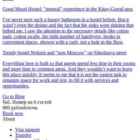
Good Mood Hostel: "general" experience in the Kitay-Gorod area
I’ve never seen such a luxury bathroom in a hostel before. But it
wasn’t even the design and the fact that the sinks were shining that
bribed me. I saw the attention to the necessary details like cotton
pads, cotton swabs, the right number of hairdryers, hooks in
convenient places, shower with a curb, not a hole in the floor.
Trendy hostel Netizen and “non-Moscow” on Shkolnaya street
Everything here is built so that guests spend less time in their rooms
and more time in common areas. And they wouldn’t want to leave
this place quickly. It seems to me that it is not the easiest task to
organize space for work and rest, to fill it with services and
opportunities.
Go to Blog
№6. Номер на 6 гостей
800 рублей/ночь
Book now
About
Visa support
Transfer