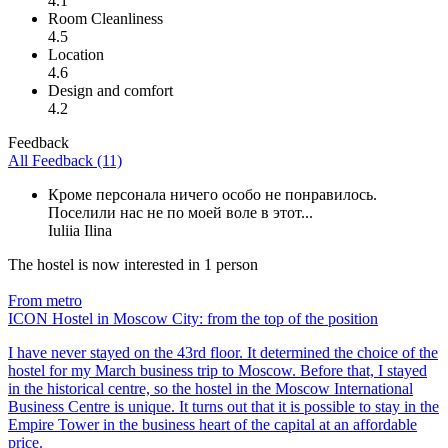
4.1
Room Cleanliness
4.5
Location
4.6
Design and comfort
4.2
Feedback
All Feedback (11)
Кроме персонала ничего особо не понравилось.
Поселили нас не по моей воле в этот...
Iuliia Ilina
The hostel is now interested in 1 person
From metro
ICON Hostel in Moscow City: from the top of the position
I have never stayed on the 43rd floor. It determined the choice of the
hostel for my March business trip to Moscow. Before that, I stayed
in the historical centre, so the hostel in the Moscow International
Business Centre is unique. It turns out that it is possible to stay in the
Empire Tower in the business heart of the capital at an affordable
price.