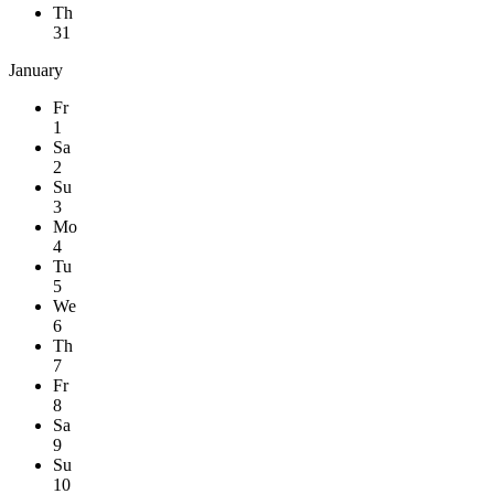
Th
31
January
Fr
1
Sa
2
Su
3
Mo
4
Tu
5
We
6
Th
7
Fr
8
Sa
9
Su
10