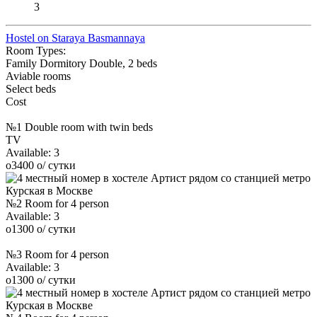
3
Hostel on Staraya Basmannaya
Room Types:
Family
Dormitory
Double, 2 beds
Aviable rooms
Select beds
Cost
№1 Double room with twin beds
TV
Available:
3
o
3400
o
/ сутки
№2 Room for 4 person
Available:
3
o
1300
o
/ сутки
№3 Room for 4 person
Available:
3
o
1300
o
/ сутки