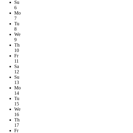
Su
6
Mo
7
Tu
8
We
9
Th
10
Fr
11
Sa
12
Su
13
Mo
14
Tu
15
We
16
Th
17
Fr