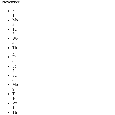
November
Su
1
Mo
2
Tu
3
We
4
Th
5
Fr
6
Sa
7
Su
8
Mo
9
Tu
10
We
11
Th