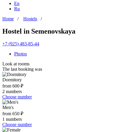
En
Ru
Home
/
Hostels
/
Hostel in Semenovskaya
+7 (925) 483-85-44
Photos
Look at rooms
The last booking was
Dormitory
from 600 ₽
2 numbers
Choose number
Men's
from 650 ₽
1 numbers
Choose number