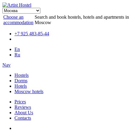
Choose an
Search and book hostels, hotels and apartments in
accommodation
Moscow
+7 925 483-85-44
En
Ru
Nav
Hostels
Dorms
Hotels
Moscow hotels
Prices
Reviews
About Us
Contacts