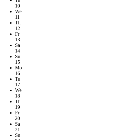
Tu
10
We
11
Th
12
Fr
13
Sa
14
Su
15
Mo
16
Tu
17
We
18
Th
19
Fr
20
Sa
21
Su