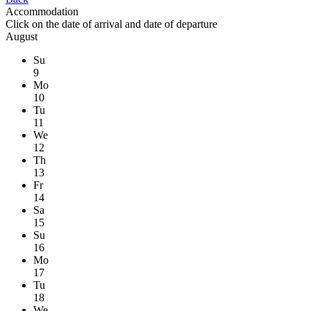
Accommodation
Click on the
date of arrival
and
date of departure
August
Su
9
Mo
10
Tu
11
We
12
Th
13
Fr
14
Sa
15
Su
16
Mo
17
Tu
18
We