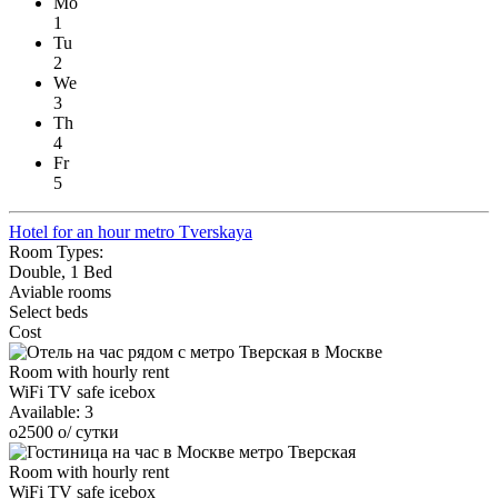
Mo
1
Tu
2
We
3
Th
4
Fr
5
Hotel for an hour metro Tverskaya
Room Types:
Double, 1 Bed
Aviable rooms
Select beds
Cost
Room with hourly rent
WiFi
TV
safe
icebox
Available:
3
o
2500
o
/ сутки
Room with hourly rent
WiFi
TV
safe
icebox