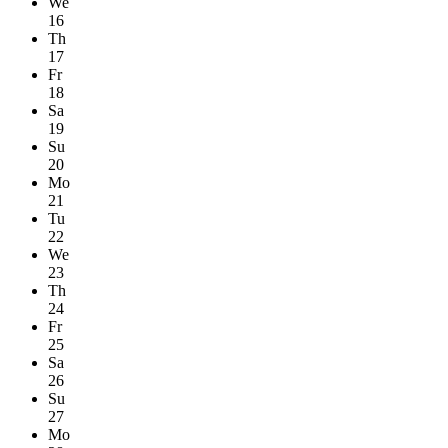
We
16
Th
17
Fr
18
Sa
19
Su
20
Mo
21
Tu
22
We
23
Th
24
Fr
25
Sa
26
Su
27
Mo