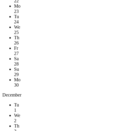
22
Mo
23
Tu
24
We
25
Th
26
Fr
27
Sa
28
Su
29
Mo
30
December
Tu
1
We
2
Th