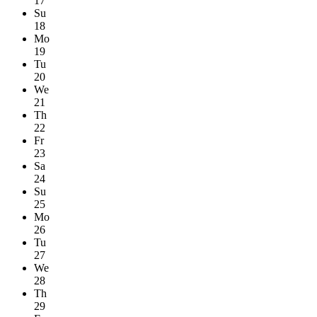
17
Su
18
Mo
19
Tu
20
We
21
Th
22
Fr
23
Sa
24
Su
25
Mo
26
Tu
27
We
28
Th
29