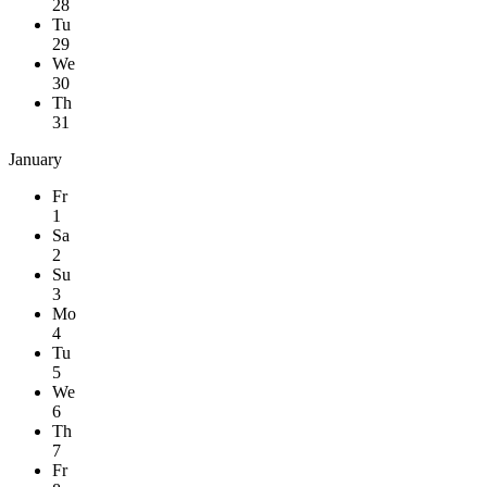
28
Tu
29
We
30
Th
31
January
Fr
1
Sa
2
Su
3
Mo
4
Tu
5
We
6
Th
7
Fr