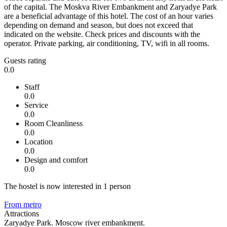
of the capital. The Moskva River Embankment and Zaryadye Park
are a beneficial advantage of this hotel. The cost of an hour varies
depending on demand and season, but does not exceed that
indicated on the website. Check prices and discounts with the
operator. Private parking, air conditioning, TV, wifi in all rooms.
Guests rating
0.0
Staff
0.0
Service
0.0
Room Cleanliness
0.0
Location
0.0
Design and comfort
0.0
The hostel is now interested in 1 person
From metro
Attractions
Zaryadye Park. Moscow river embankment.