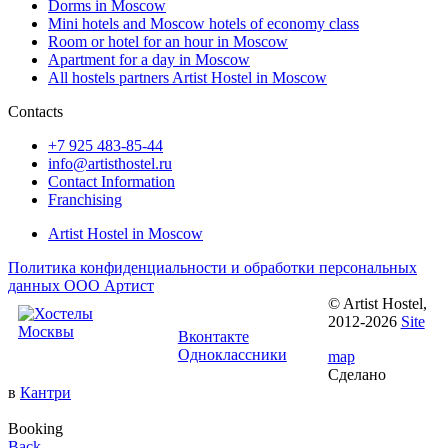
Dorms in Moscow
Mini hotels and Moscow hotels of economy class
Room or hotel for an hour in Moscow
Apartment for a day in Moscow
All hostels partners Artist Hostel in Moscow
Contacts
+7 925 483-85-44
info@artisthostel.ru
Contact Information
Franchising
Artist Hostel in Moscow
Политика конфиденциальности и обработки персональных
данных ООО Артист
© Artist Hostel,
Follow us:
2012-2026
Site
Вконтакте
Одноклассники
map
Сделано
в
Кантри
Booking
Back