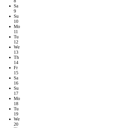
8
Sa
9
Su
10
Mo
11
Tu
12
We
13
Th
14
Fr
15
Sa
16
Su
17
Mo
18
Tu
19
We
20