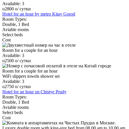
Available:
3
o
2800
o
/ сутки
Hotel for an hour by metro Kitay Gorod
Room Types:
Double, 1 Bed
Aviable rooms
Select beds
Cost
Room for a couple for an hour
Available:
3
o
2500
o
/ сутки
Room for a couple for an hour
WiFi
slippers
towels
shower set
Available:
3
o
2750
o
/ сутки
Hotel for an hour on Chistye Prudy
Room Types:
Double, 1 Bed
Aviable rooms
Select beds
Cost
Luxury double room with king-size bed from 08.00 am to 10.00 am