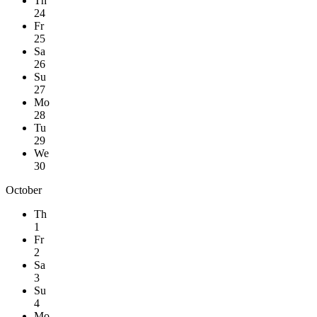
Th
24
Fr
25
Sa
26
Su
27
Mo
28
Tu
29
We
30
October
Th
1
Fr
2
Sa
3
Su
4
Mo