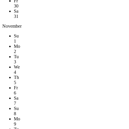
Fr
30
Sa
31
November
Su
1
Mo
2
Tu
3
We
4
Th
5
Fr
6
Sa
7
Su
8
Mo
9