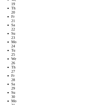
19
Th
20
Fr
21
Sa
22
Su
23
Mo
24
Tu
25
We
26
Th
27
Fr
28
Sa
29
Su
30
Mo