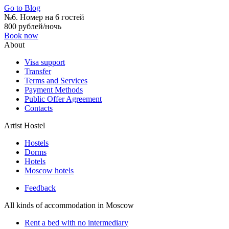
Go to Blog
№6. Номер на 6 гостей
800 рублей/ночь
Book now
About
Visa support
Transfer
Terms and Services
Payment Methods
Public Offer Agreement
Contacts
Artist Hostel
Hostels
Dorms
Hotels
Moscow hotels
Feedback
All kinds of accommodation in Moscow
Rent a bed with no intermediary