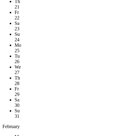
Th
21
Fr
22
Sa
23
Su
24
Mo
25
Tu
26
We
27
Th
28
Fr
29
Sa
30
Su
31
February