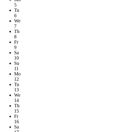
5
Tu
6
We
7
Th
8
Fr
9
Sa
10
Su
11
Mo
12
Tu
13
We
14
Th
15
Fr
16
Sa