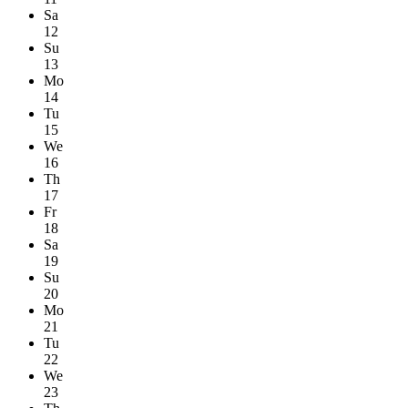
Sa
12
Su
13
Mo
14
Tu
15
We
16
Th
17
Fr
18
Sa
19
Su
20
Mo
21
Tu
22
We
23