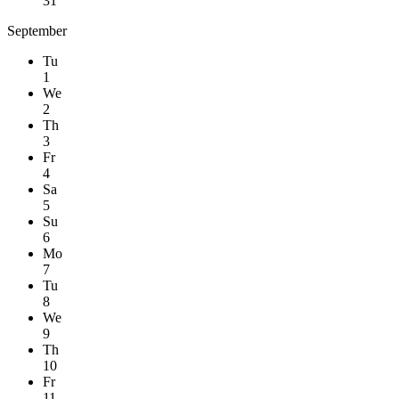
31
September
Tu
1
We
2
Th
3
Fr
4
Sa
5
Su
6
Mo
7
Tu
8
We
9
Th
10
Fr
11