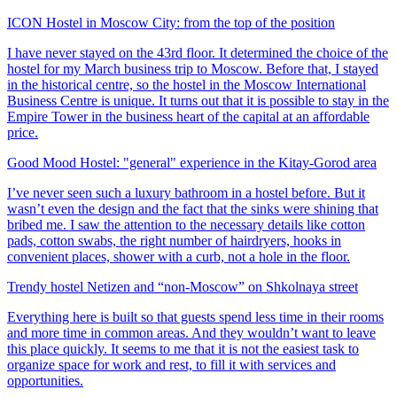
ICON Hostel in Moscow City: from the top of the position
I have never stayed on the 43rd floor. It determined the choice of the
hostel for my March business trip to Moscow. Before that, I stayed
in the historical centre, so the hostel in the Moscow International
Business Centre is unique. It turns out that it is possible to stay in the
Empire Tower in the business heart of the capital at an affordable
price.
Good Mood Hostel: "general" experience in the Kitay-Gorod area
I’ve never seen such a luxury bathroom in a hostel before. But it
wasn’t even the design and the fact that the sinks were shining that
bribed me. I saw the attention to the necessary details like cotton
pads, cotton swabs, the right number of hairdryers, hooks in
convenient places, shower with a curb, not a hole in the floor.
Trendy hostel Netizen and “non-Moscow” on Shkolnaya street
Everything here is built so that guests spend less time in their rooms
and more time in common areas. And they wouldn’t want to leave
this place quickly. It seems to me that it is not the easiest task to
organize space for work and rest, to fill it with services and
opportunities.