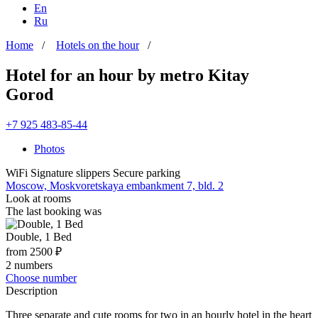
En
Ru
Home
/
Hotels on the hour
/
Hotel for an hour by metro Kitay
Gorod
+7 925 483-85-44
Photos
WiFi
Signature slippers
Secure parking
Moscow, Moskvoretskaya embankment 7, bld. 2
Look at rooms
The last booking was
Double, 1 Bed
from 2500 ₽
2 numbers
Choose number
Description
Three separate and cute rooms for two in an hourly hotel in the heart