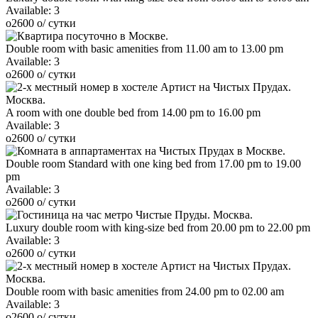
Available:
3
o
2600
o
/ сутки
Double room with basic amenities from 11.00 am to 13.00 pm
Available:
3
o
2600
o
/ сутки
A room with one double bed from 14.00 pm to 16.00 pm
Available:
3
o
2600
o
/ сутки
Double room Standard with one king bed from 17.00 pm to 19.00
pm
Available:
3
o
2600
o
/ сутки
Luxury double room with king-size bed from 20.00 pm to 22.00 pm
Available:
3
o
2600
o
/ сутки
Double room with basic amenities from 24.00 pm to 02.00 am
Available:
3
o
2600
o
/ сутки