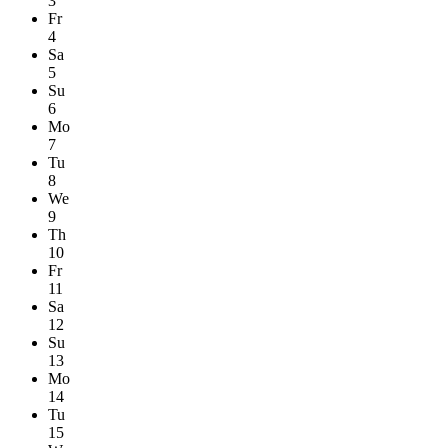
3
Fr
4
Sa
5
Su
6
Mo
7
Tu
8
We
9
Th
10
Fr
11
Sa
12
Su
13
Mo
14
Tu
15