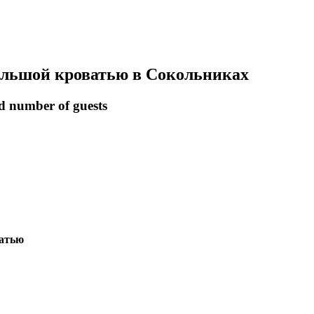
большой кроватью в Сокольниках
nd number of guests
ватью