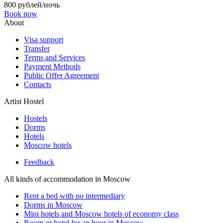
800 рублей/ночь
Book now
About
Visa support
Transfer
Terms and Services
Payment Methods
Public Offer Agreement
Contacts
Artist Hostel
Hostels
Dorms
Hotels
Moscow hotels
Feedback
All kinds of accommodation in Moscow
Rent a bed with no intermediary
Dorms in Moscow
Mini hotels and Moscow hotels of economy class
Room or hotel for an hour in Moscow