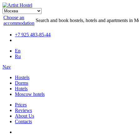
Choose an
Search and book hostels, hotels and apartments in 
accommodation
+7 925 483-85-44
En
Ru
Nav
Hostels
Dorms
Hotels
Moscow hotels
Prices
Reviews
About Us
Contacts