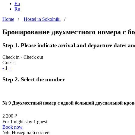
En
Ru
Home
/
Hostel in Sokolniki
/
Бронирование двухместного номера с 
Step 1. Please indicate arrival and departure dates a
Check in - Check out
Guests
-
1
+
Step 2. Select the number
№ 9 Двухместный номер с одной большой двуспальной кро
2 200 ₽
For 1 night stay 1 guest
Book now
№6. Номер на 6 гостей